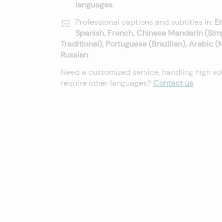
languages
Professional captions and subtitles in:
En
Spanish, French, Chinese Mandarin (Sim
Traditional), Portuguese (Brazilian), Arabic 
Russian
Need a customized service, handling high vo
require other languages?
Contact us