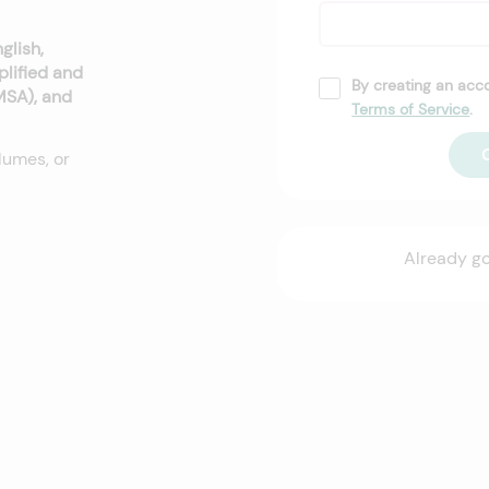
glish,
plified and
By creating an acc
(MSA), and
Terms of Service
.
lumes, or
Already g