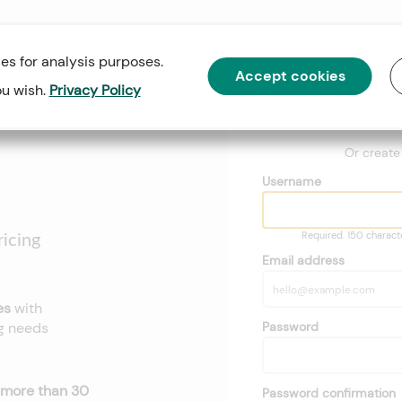
es for analysis purposes.
Accept cookies
ou wish.
Privacy Policy
Go
Or creat
Username
Required. 150 character
icing
Email address
ses
with
Password
ng needs
more than 30
Password confirmation