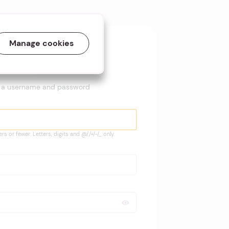
Sign up with
Manage cookies
ogle
Twitter
e a username and password
s or fewer. Letters, digits and @/./+/-/_ only.