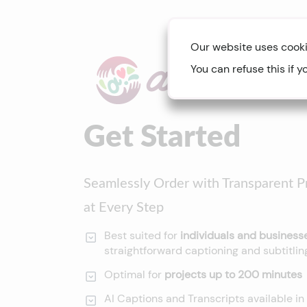
Our website uses cooki
You can refuse this if y
Get Started
Seamlessly Order with Transparent Pr
at Every Step
Best suited for
individuals and busines
straightforward captioning and subtitli
Optimal for
projects up to 200 minutes
AI Captions and Transcripts available in