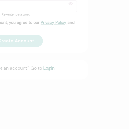
Re-enter password
ount, you agree to our
Privacy Policy
and
Create Account
ot an account? Go to
Login