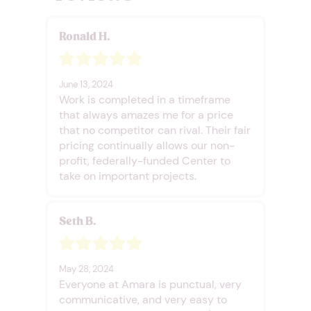
Ronald H.
June 13, 2024
Work is completed in a timeframe
that always amazes me for a price
that no competitor can rival. Their fair
pricing continually allows our non-
profit, federally-funded Center to
take on important projects.
Seth B.
May 28, 2024
Everyone at Amara is punctual, very
communicative, and very easy to