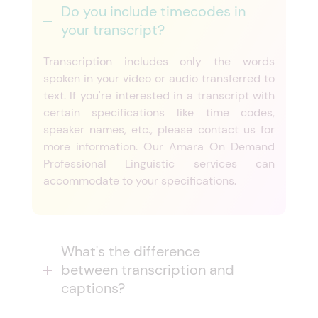
Do you include timecodes in
your transcript?
Transcription includes only the words
spoken in your video or audio transferred to
text. If you're interested in a transcript with
certain specifications like time codes,
speaker names, etc., please contact us for
more information. Our Amara On Demand
Professional Linguistic services can
accommodate to your specifications.
What's the difference
between transcription and
captions?