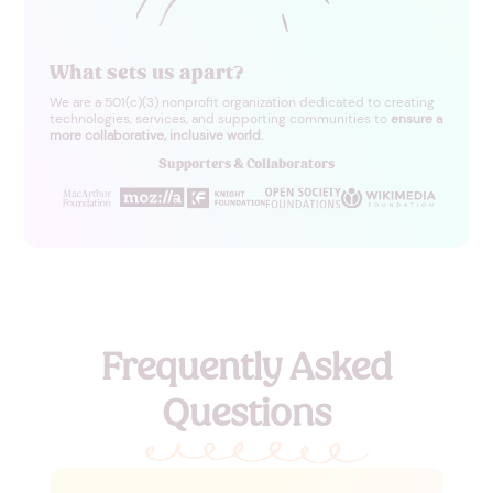
What sets us
apart?
We are a 501(c)(3) nonprofit organization dedicated to creating
technologies, services, and supporting communities to
ensure a
more collaborative, inclusive world.
Supporters & Collaborators
Frequently Asked
Questions