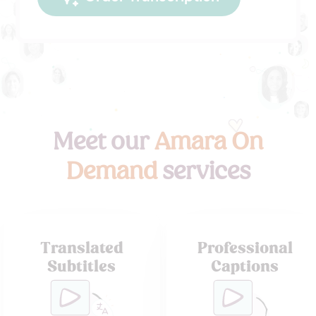
Meet our
Amara On
Demand
services
Translated
Professional
Subtitles
Captions