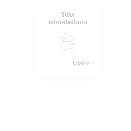
Text
translations
Explore