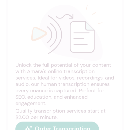
Unlock the full potential of your content
with Amara's online transcription
services. Ideal for videos, recordings, and
audio, our human transcription ensures
every nuance is captured. Perfect for
SEO, education, and enhanced
engagement.
Quality transcription services start at
$2.00 per minute.
Order Transcription