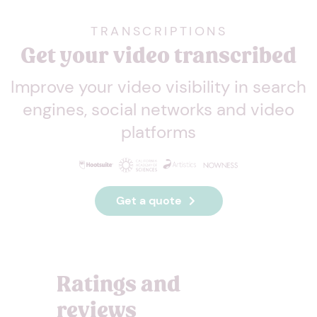
TRANSCRIPTIONS
Get your video transcribed
Improve your video visibility in search
engines, social networks and video
platforms
Get a quote
Ratings and
reviews