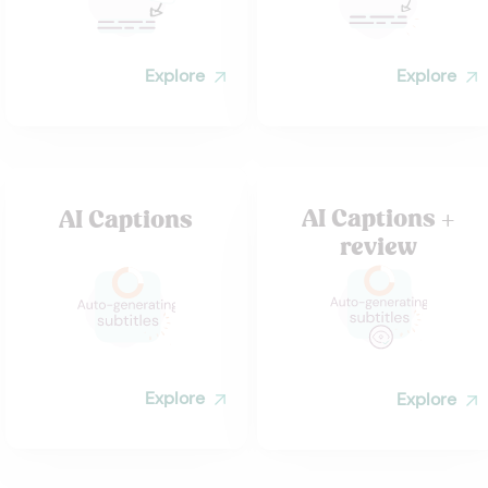
Explore
Explore
AI Captions +
AI Captions
review
Explore
Explore