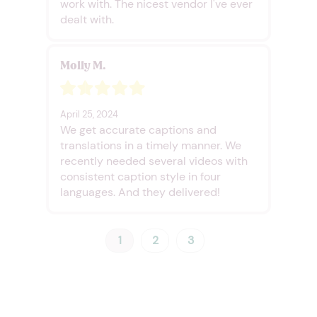
work with. The nicest vendor I've ever
dealt with.
Molly M.
April 25, 2024
We get accurate captions and
translations in a timely manner. We
recently needed several videos with
consistent caption style in four
languages. And they delivered!
1
2
3