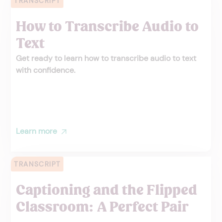
TRANSCRIPT
How to Transcribe Audio to
Text
Get ready to learn how to transcribe audio to text
with confidence.
Learn more
TRANSCRIPT
Captioning and the Flipped
Classroom: A Perfect Pair