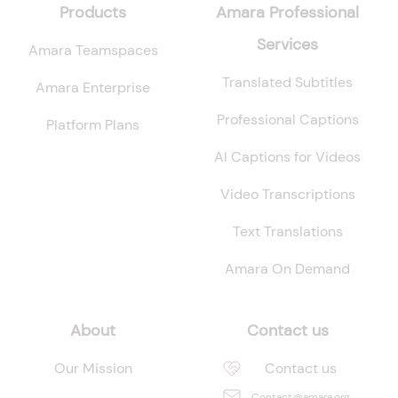
Products
Amara Professional
Services
Amara Teamspaces
Translated Subtitles
Amara Enterprise
Professional Captions
Platform Plans
AI Captions for Videos
Video Transcriptions
Text Translations
Amara On Demand
About
Contact us
Our Mission
Contact us
Contact@amara.org