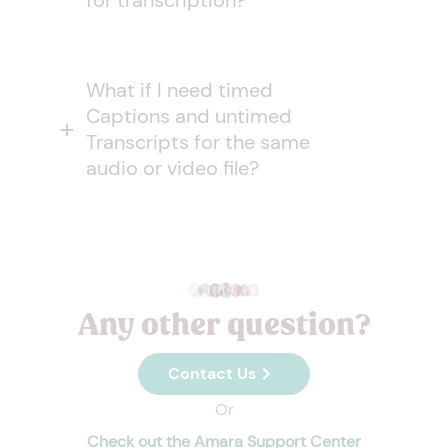
for transcription?
What if I need timed
Captions and untimed
Transcripts for the same
audio or video file?
Any other question?
Contact Us
Or
Check out the Amara Support Center