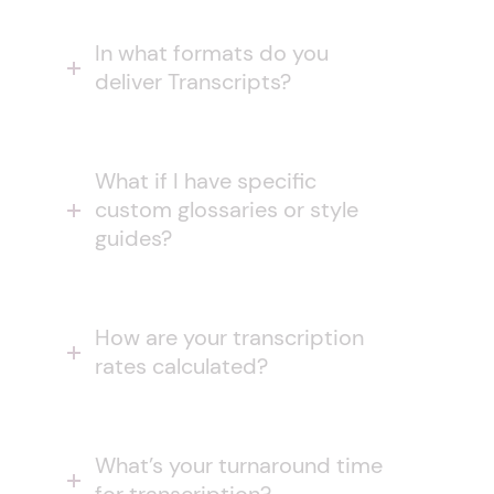
In what formats do you
deliver Transcripts?
What if I have specific
custom glossaries or style
guides?
How are your transcription
rates calculated?
What’s your turnaround time