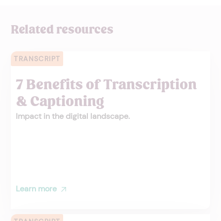
Related resources
TRANSCRIPT
7 Benefits of Transcription
& Captioning
Impact in the digital landscape.
Learn more