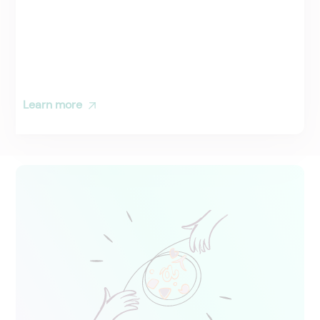
Learn more