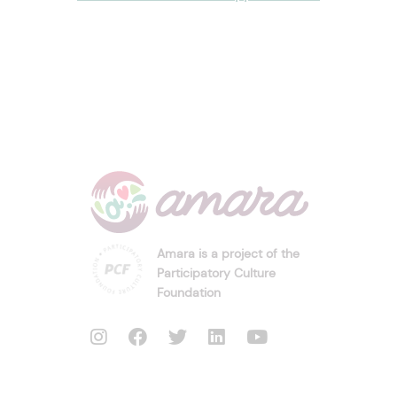
Amara is a project of the
Participatory Culture
Foundation