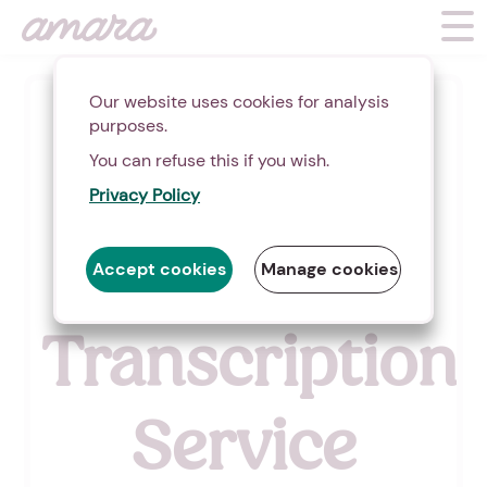
Our website uses cookies for analysis
(
7
)
purposes.
You can refuse this if you wish.
Video &
Privacy Policy
Audio
Accept cookies
Manage cookies
Transcription
Service